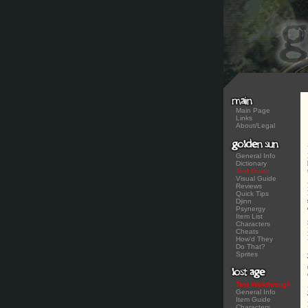
Main Page
Links
About/Legal
General Info
Dictionary
Text Guide
Visual Guide
Reviews
Quick Tips
Djinn
Psynergy
Item List
Characters
Cheats
How'd They
Do That?
Sprites
Text Walkthrough
General Info
Item Guide
Characters