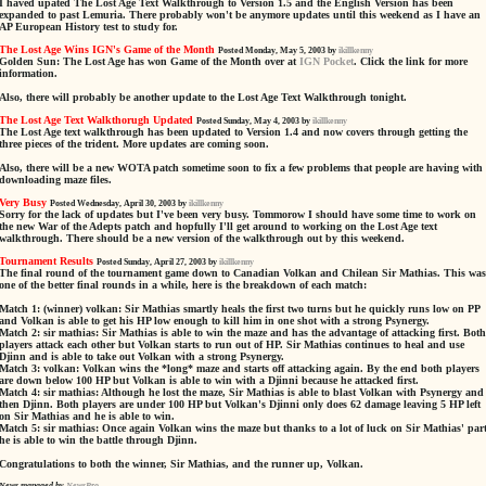
I haved upated The Lost Age Text Walkthrough to Version 1.5 and the English Version has been
expanded to past Lemuria. There probably won't be anymore updates until this weekend as I have an
AP European History test to study for.
The Lost Age Wins IGN's Game of the Month
Posted Monday, May 5, 2003 by
ikillkenny
Golden Sun: The Lost Age has won Game of the Month over at
IGN Pocket
. Click the link for more
information.
Also, there will probably be another update to the Lost Age Text Walkthrough tonight.
The Lost Age Text Walkthorugh Updated
Posted Sunday, May 4, 2003 by
ikillkenny
The Lost Age text walkthrough has been updated to Version 1.4 and now covers through getting the
three pieces of the trident. More updates are coming soon.
Also, there will be a new WOTA patch sometime soon to fix a few problems that people are having with
downloading maze files.
Very Busy
Posted Wednesday, April 30, 2003 by
ikillkenny
Sorry for the lack of updates but I've been very busy. Tommorow I should have some time to work on
the new War of the Adepts patch and hopfully I'll get around to working on the Lost Age text
walkthrough. There should be a new version of the walkthrough out by this weekend.
Tournament Results
Posted Sunday, April 27, 2003 by
ikillkenny
The final round of the tournament game down to Canadian Volkan and Chilean Sir Mathias. This was
one of the better final rounds in a while, here is the breakdown of each match:
Match 1: (winner) volkan: Sir Mathias smartly heals the first two turns but he quickly runs low on PP
and Volkan is able to get his HP low enough to kill him in one shot with a strong Psynergy.
Match 2: sir mathias: Sir Mathias is able to win the maze and has the advantage of attacking first. Both
players attack each other but Volkan starts to run out of HP. Sir Mathias continues to heal and use
Djinn and is able to take out Volkan with a strong Psynergy.
Match 3: volkan: Volkan wins the *long* maze and starts off attacking again. By the end both players
are down below 100 HP but Volkan is able to win with a Djinni because he attacked first.
Match 4: sir mathias: Although he lost the maze, Sir Mathias is able to blast Volkan with Psynergy and
then Djinn. Both players are under 100 HP but Volkan's Djinni only does 62 damage leaving 5 HP left
on Sir Mathias and he is able to win.
Match 5: sir mathias: Once again Volkan wins the maze but thanks to a lot of luck on Sir Mathias' part
he is able to win the battle through Djinn.
Congratulations to both the winner, Sir Mathias, and the runner up, Volkan.
News managed by
NewsPro
.