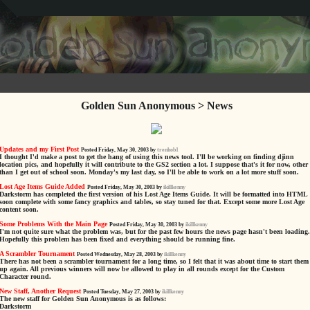
Golden Sun Anonymous > News
Updates and my First Post
Posted Friday, May 30, 2003 by
trenhob1
I thought I'd make a post to get the hang of using this news tool. I'll be working on finding djinn
location pics, and hopefully it will contribute to the GS2 section a lot. I suppose that's it for now, other
than I get out of school soon. Monday's my last day, so I'll be able to work on a lot more stuff soon.
Lost Age Items Guide Added
Posted Friday, May 30, 2003 by
ikillkenny
Darkstorm has completed the first version of his Lost Age Items Guide. It will be formatted into HTML
soon complete with some fancy graphics and tables, so stay tuned for that. Except some more Lost Age
content soon.
Some Problems With the Main Page
Posted Friday, May 30, 2003 by
ikillkenny
I'm not quite sure what the problem was, but for the past few hours the news page hasn't been loading.
Hopefully this problem has been fixed and everything should be running fine.
A Scrambler Tournament
Posted Wednesday, May 28, 2003 by
ikillkenny
There has not been a scrambler tournament for a long time, so I felt that it was about time to start them
up again. All previous winners will now be allowed to play in all rounds except for the Custom
Character round.
New Staff, Another Request
Posted Tuesday, May 27, 2003 by
ikillkenny
The new staff for Golden Sun Anonymous is as follows:
Darkstorm