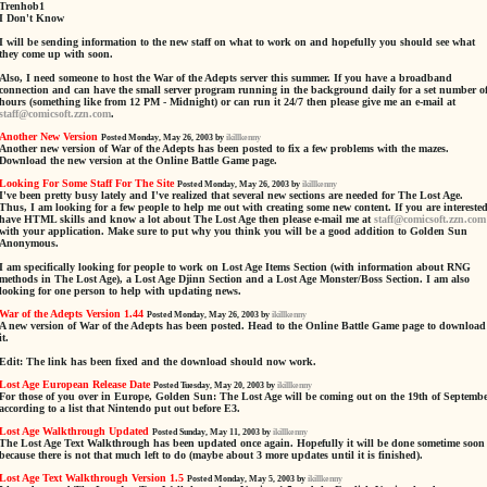
Trenhob1
I Don't Know
I will be sending information to the new staff on what to work on and hopefully you should see what
they come up with soon.
Also, I need someone to host the War of the Adepts server this summer. If you have a broadband
connection and can have the small server program running in the background daily for a set number o
hours (something like from 12 PM - Midnight) or can run it 24/7 then please give me an e-mail at
staff@comicsoft.zzn.com
.
Another New Version
Posted Monday, May 26, 2003 by
ikillkenny
Another new version of War of the Adepts has been posted to fix a few problems with the mazes.
Download the new version at the Online Battle Game page.
Looking For Some Staff For The Site
Posted Monday, May 26, 2003 by
ikillkenny
I've been pretty busy lately and I've realized that several new sections are needed for The Lost Age.
Thus, I am looking for a few people to help me out with creating some new content. If you are interested
have HTML skills and know a lot about The Lost Age then please e-mail me at
staff@comicsoft.zzn.com
with your application. Make sure to put why you think you will be a good addition to Golden Sun
Anonymous.
I am specifically looking for people to work on Lost Age Items Section (with information about RNG
methods in The Lost Age), a Lost Age Djinn Section and a Lost Age Monster/Boss Section. I am also
looking for one person to help with updating news.
War of the Adepts Version 1.44
Posted Monday, May 26, 2003 by
ikillkenny
A new version of War of the Adepts has been posted. Head to the Online Battle Game page to download
it.
Edit: The link has been fixed and the download should now work.
Lost Age European Release Date
Posted Tuesday, May 20, 2003 by
ikillkenny
For those of you over in Europe, Golden Sun: The Lost Age will be coming out on the 19th of Septemb
according to a list that Nintendo put out before E3.
Lost Age Walkthrough Updated
Posted Sunday, May 11, 2003 by
ikillkenny
The Lost Age Text Walkthrough has been updated once again. Hopefully it will be done sometime soon
because there is not that much left to do (maybe about 3 more updates until it is finished).
Lost Age Text Walkthrough Version 1.5
Posted Monday, May 5, 2003 by
ikillkenny