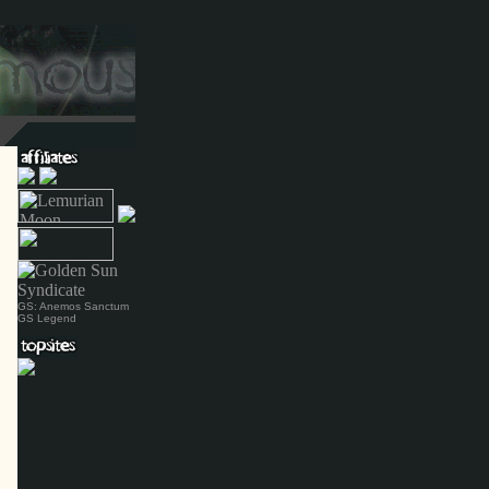
GS: Anemos Sanctum
GS Legend