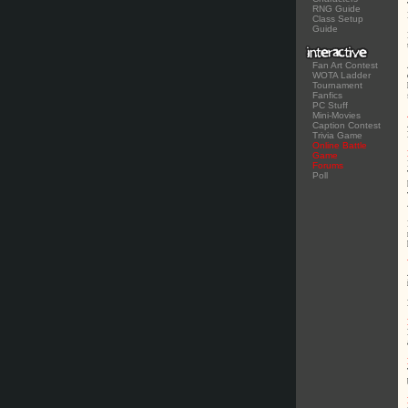
RNG Guide
Class Setup
Guide
Fan Art Contest
WOTA Ladder
Tournament
Fanfics
PC Stuff
Mini-Movies
Caption Contest
Trivia Game
Online Battle
Game
Forums
Poll